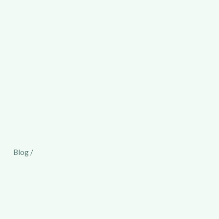
Blog /