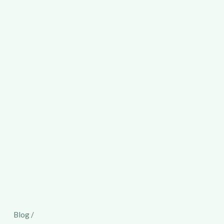
Blog /