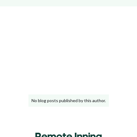
JavaScript
Python
Django
Remote Work
No blog posts published by this author.